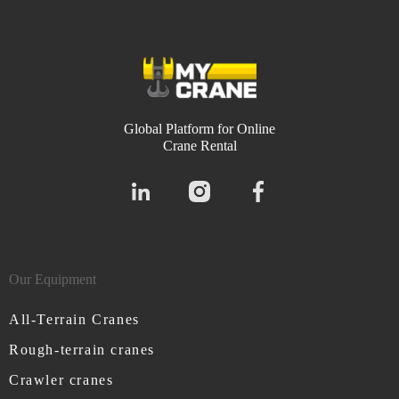
Global Platform for Online
Crane Rental
Our Equipment
All-Terrain Cranes
Rough-terrain cranes
Crawler cranes