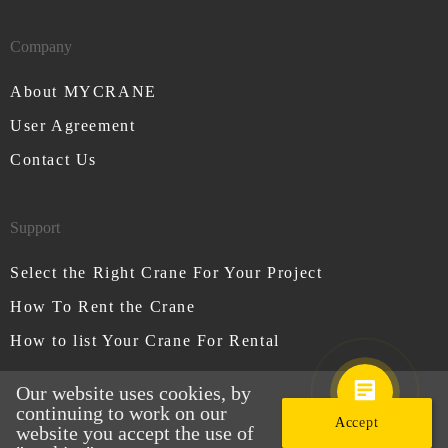
Company
About MYCRANE
User Agreement
Contact Us
Support
Select the Right Crane For Your Project
How To Rent the Crane
How to list Your Crane For Rental
Our website uses cookies, by
continuing to work on our
Accept
website you accept the use of
MYCRANE © All rights reserved 2026