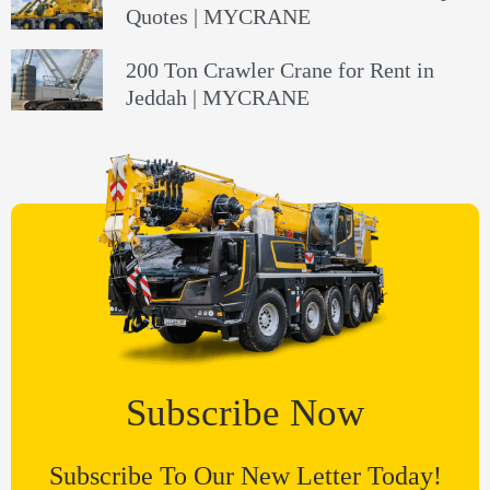
Quotes | MYCRANE
200 Ton Crawler Crane for Rent in
Jeddah | MYCRANE
Subscribe Now
Subscribe To Our New Letter Today!