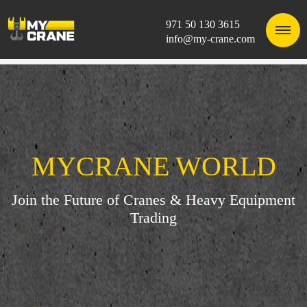
971 50 130 3615
info@my-crane.com
MYCRANE WORLD
Join the Future of Cranes & Heavy Equipment
Trading