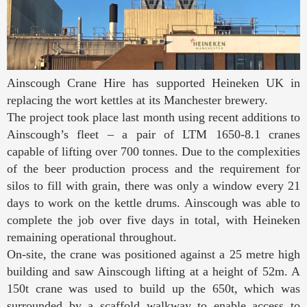
Ainscough Crane Hire has supported Heineken UK in
replacing the wort kettles at its Manchester brewery.
The project took place last month using recent additions to
Ainscough’s fleet – a pair of LTM 1650-8.1 cranes
capable of lifting over 700 tonnes. Due to the complexities
of the beer production process and the requirement for
silos to fill with grain, there was only a window every 21
days to work on the kettle drums. Ainscough was able to
complete the job over five days in total, with Heineken
remaining operational throughout.
On-site, the crane was positioned against a 25 metre high
building and saw Ainscough lifting at a height of 52m. A
150t crane was used to build up the 650t, which was
surrounded by a scaffold walkway to enable access to