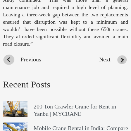
Andy continued: “This was more than a general
maintenance job and required a high level of planning.
Leaving a three-week gap between the two replacements
ensured that disruption was kept to a minimum and
wouldn’t have been possible without these 650t cranes.
They afforded significant flexibility and avoided a main
road closure.”
Previous
Next
Recent Posts
200 Ton Crawler Crane for Rent in
Yanbu | MYCRANE
Mobile Crane Rental in India: Compare