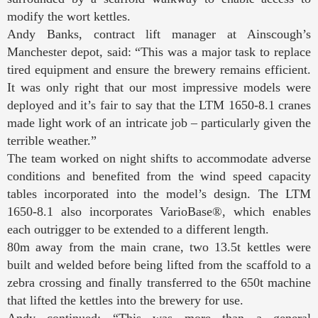
modify the wort kettles.
Andy Banks, contract lift manager at Ainscough’s
Manchester depot, said: “This was a major task to replace
tired equipment and ensure the brewery remains efficient.
It was only right that our most impressive models were
deployed and it’s fair to say that the LTM 1650-8.1 cranes
made light work of an intricate job – particularly given the
terrible weather.”
The team worked on night shifts to accommodate adverse
conditions and benefited from the wind speed capacity
tables incorporated into the model’s design. The LTM
1650-8.1 also incorporates VarioBase®, which enables
each outrigger to be extended to a different length.
80m away from the main crane, two 13.5t kettles were
built and welded before being lifted from the scaffold to a
zebra crossing and finally transferred to the 650t machine
that lifted the kettles into the brewery for use.