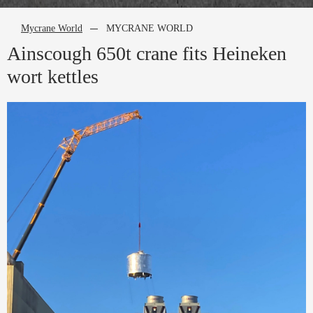
Mycrane World
MYCRANE WORLD
Ainscough 650t crane fits Heineken
wort kettles