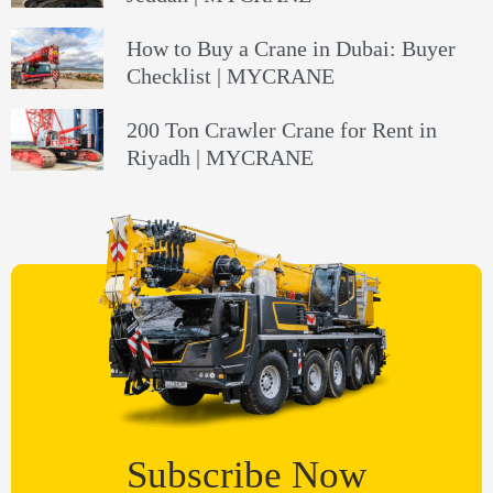
How to Buy a Crane in Dubai: Buyer
Checklist | MYCRANE
200 Ton Crawler Crane for Rent in
Riyadh | MYCRANE
Subscribe Now