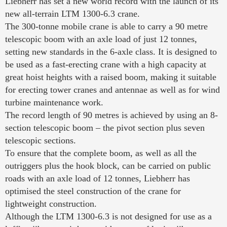
Liebherr has set a new world record with the launch of its
new all-terrain LTM 1300-6.3 crane.
The 300-tonne mobile crane is able to carry a 90 metre
telescopic boom with an axle load of just 12 tonnes,
setting new standards in the 6-axle class. It is designed to
be used as a fast-erecting crane with a high capacity at
great hoist heights with a raised boom, making it suitable
for erecting tower cranes and antennae as well as for wind
turbine maintenance work.
The record length of 90 metres is achieved by using an 8-
section telescopic boom – the pivot section plus seven
telescopic sections.
To ensure that the complete boom, as well as all the
outriggers plus the hook block, can be carried on public
roads with an axle load of 12 tonnes, Liebherr has
optimised the steel construction of the crane for
lightweight construction.
Although the LTM 1300-6.3 is not designed for use as a