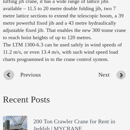
luffing jib crane, it has a wide range of lattice jibs
available – 11.5 to 20 metre double folding jib, two 7
metre lattice sections to extend the telescopic boom, a 39
metre powerful fixed jib and a 43 metre hydraulically
adjustable fixed jib. That enables the new 300 tonne crane
to reach hoist heights of up to 120 metres.
The LTM 1300-6.3 can be used safely in wind speeds of
11.2 m/s, or even 13.4 m/s, with such wind speed load
charts programmed in to the crane control system.
Previous
Next
Recent Posts
200 Ton Crawler Crane for Rent in
Jeddah | MYCRANE