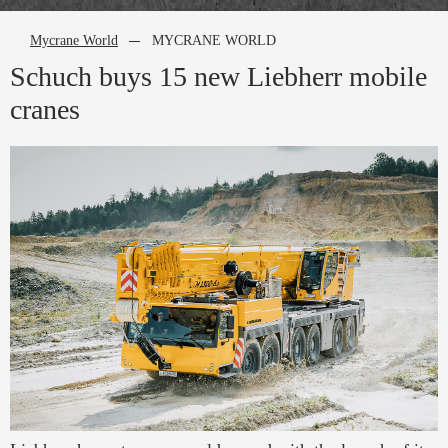
Mycrane World
MYCRANE WORLD
Schuch buys 15 new Liebherr mobile
cranes