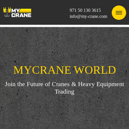
971 50 130 3615
info@my-crane.com
MYCRANE WORLD
Join the Future of Cranes & Heavy Equipment
Trading