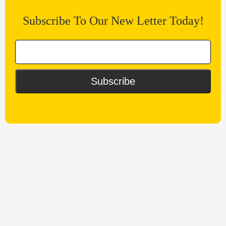
Subscribe To Our New Letter Today!
Subscribe