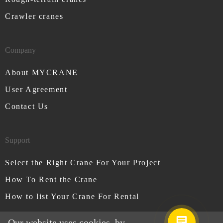
Crawler cranes
Company
About MYCRANE
User Agreement
Contact Us
Support
Select the Right Crane For Your Project
How To Rent the Crane
How to list Your Crane For Rental
Our website uses cookies, by