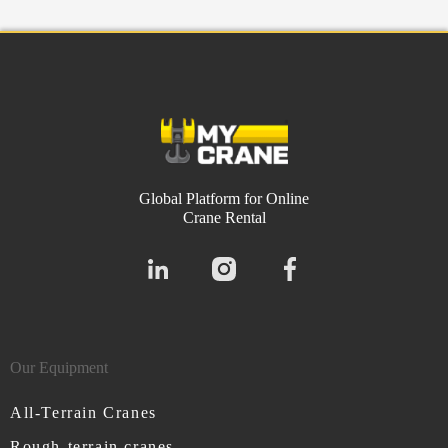
Global Platform for Online
Crane Rental
Our Equipment
All-Terrain Cranes
Rough-terrain cranes