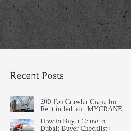
Recent Posts
200 Ton Crawler Crane for
Rent in Jeddah | MYCRANE
How to Buy a Crane in
Dubai: Buyer Checklist |