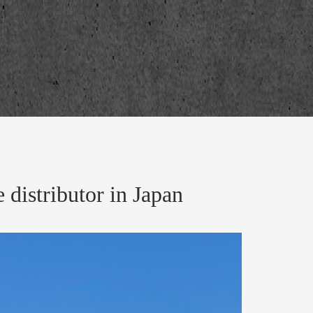
distributor in Japan