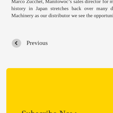
Marco Zucchet, Manitowoc’s sales director for m
history in Japan stretches back over many 
Machinery as our distributor we see the opportuni
Previous