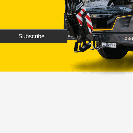
Subscribe