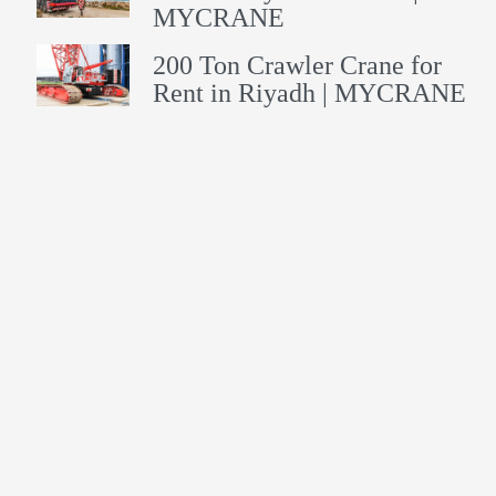
MYCRANE
200 Ton Crawler Crane for
Rent in Riyadh | MYCRANE