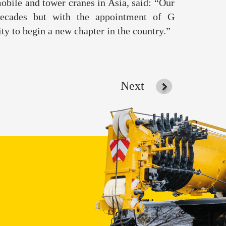
obile and tower cranes in Asia, said: “Our
decades but with the appointment of G
ty to begin a new chapter in the country.”
Next