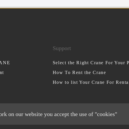
Support
RANE
Select the Right Crane For Your P
nt
How To Rent the Crane
How to list Your Crane For Renta
ork on our website you accept the use of "cookies"