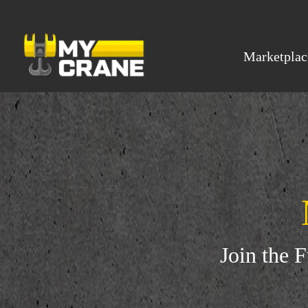
Marketplac
Join the 