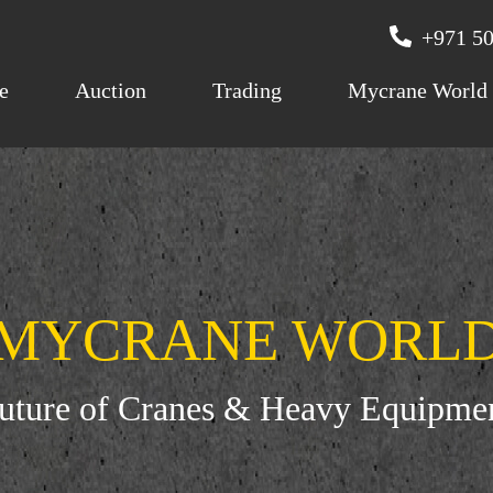
+971 50
e
Auction
Trading
Mycrane World
MYCRANE WORL
Future of Cranes & Heavy Equipme