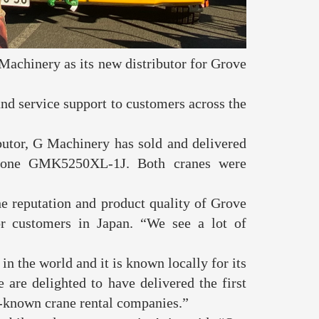
achinery as its new distributor for Grove
nd service support to customers across the
butor, G Machinery has sold and delivered
d one GMK5250XL-1J. Both cranes were
.
e reputation and product quality of Grove
or customers in Japan. “We see a lot of
n the world and it is known locally for its
e are delighted to have delivered the first
st-known crane rental companies.”