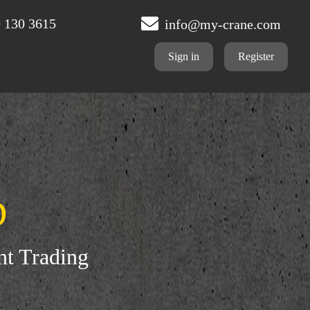
 130 3615
info@my-crane.com
Sign in
Register
D
nt Trading