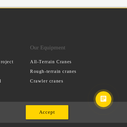
Our Equipment
roject
All-Terrain Cranes
Rough-terrain cranes
l
Crawler cranes
Accept