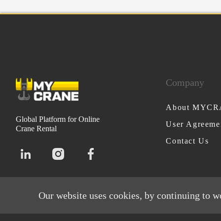
Company
About MYC
Global Platform for Online
User Agreeme
Crane Rental
Contact Us
Our website uses cookies, by continuing to w
MYCRANE © All rights reserved 2026