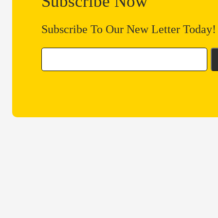
Subscribe Now
Subscribe To Our New Letter Today!