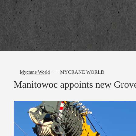
Mycrane World
MYCRANE WORLD
Manitowoc appoints new Grove 