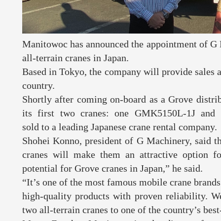
Manitowoc has announced the appointment of G M
all-terrain cranes in Japan.
Based in Tokyo, the company will provide sales a
country.
Shortly after coming on-board as a Grove distri
its first two cranes: one GMK5150L-1J an
sold to a leading Japanese crane rental company
Shohei Konno, president of G Machinery, said th
cranes will make them an attractive option f
potential for Grove cranes in Japan,” he said.
“It’s one of the most famous mobile crane brands i
high-quality products with proven reliability. W
two all-terrain cranes to one of the country’s be