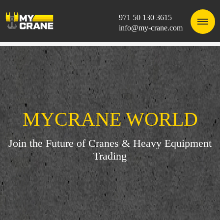
971 50 130 3615
info@my-crane.com
MYCRANE WORLD
Join the Future of Cranes & Heavy Equipment
Trading