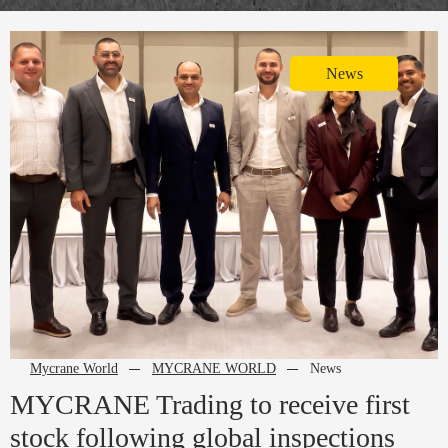
News
Mycrane World
MYCRANE WORLD
News
MYCRANE Trading to receive first
stock following global inspections