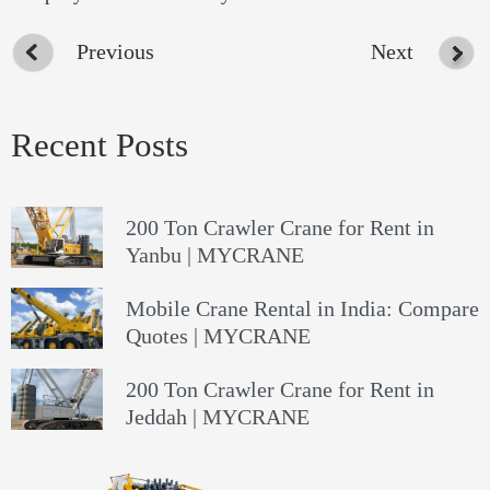
Previous
Next
Recent Posts
200 Ton Crawler Crane for Rent in
Yanbu | MYCRANE
Mobile Crane Rental in India: Compare
Quotes | MYCRANE
200 Ton Crawler Crane for Rent in
Jeddah | MYCRANE