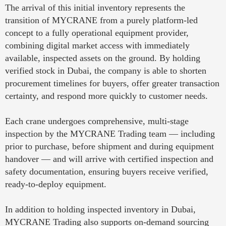
The arrival of this initial inventory represents the
transition of MYCRANE from a purely platform-led
concept to a fully operational equipment provider,
combining digital market access with immediately
available, inspected assets on the ground. By holding
verified stock in Dubai, the company is able to shorten
procurement timelines for buyers, offer greater transaction
certainty, and respond more quickly to customer needs.
Each crane undergoes comprehensive, multi-stage
inspection by the MYCRANE Trading team — including
prior to purchase, before shipment and during equipment
handover — and will arrive with certified inspection and
safety documentation, ensuring buyers receive verified,
ready-to-deploy equipment.
In addition to holding inspected inventory in Dubai,
MYCRANE Trading also supports on-demand sourcing