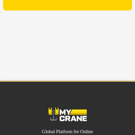
Global Platform for Online