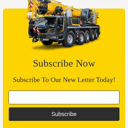
Subscribe Now
Subscribe To Our New Letter Today!
Subscribe