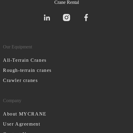
Crane Rental
Our Equipment
All-Terrain Cranes
Rough-terrain cranes
Crawler cranes
Company
About MYCRANE
User Agreement