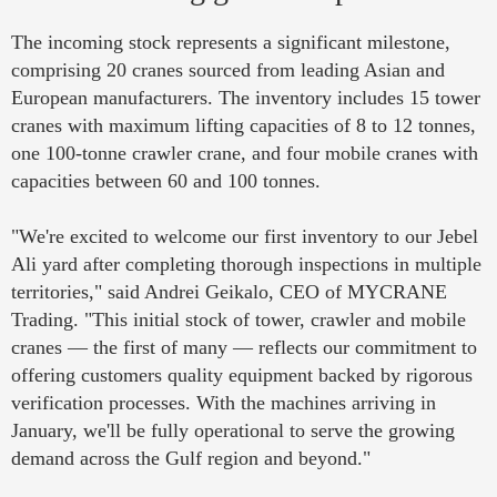
The incoming stock represents a significant milestone,
comprising 20 cranes sourced from leading Asian and
European manufacturers. The inventory includes 15 tower
cranes with maximum lifting capacities of 8 to 12 tonnes,
one 100-tonne crawler crane, and four mobile cranes with
capacities between 60 and 100 tonnes.
"We're excited to welcome our first inventory to our Jebel
Ali yard after completing thorough inspections in multiple
territories," said Andrei Geikalo, CEO of MYCRANE
Trading. "This initial stock of tower, crawler and mobile
cranes — the first of many — reflects our commitment to
offering customers quality equipment backed by rigorous
verification processes. With the machines arriving in
January, we'll be fully operational to serve the growing
demand across the Gulf region and beyond."