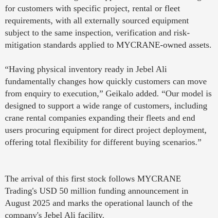
for customers with specific project, rental or fleet
requirements, with all externally sourced equipment
subject to the same inspection, verification and risk-
mitigation standards applied to MYCRANE-owned assets.
“Having physical inventory ready in Jebel Ali
fundamentally changes how quickly customers can move
from enquiry to execution,” Geikalo added. “Our model is
designed to support a wide range of customers, including
crane rental companies expanding their fleets and end
users procuring equipment for direct project deployment,
offering total flexibility for different buying scenarios.”
The arrival of this first stock follows MYCRANE
Trading's USD 50 million funding announcement in
August 2025 and marks the operational launch of the
company's Jebel Ali facility.