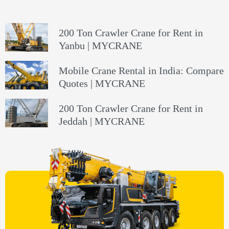
200 Ton Crawler Crane for Rent in
Yanbu | MYCRANE
Mobile Crane Rental in India: Compare
Quotes | MYCRANE
200 Ton Crawler Crane for Rent in
Jeddah | MYCRANE