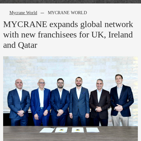
Mycrane World
MYCRANE WORLD
MYCRANE expands global network
with new franchisees for UK, Ireland
and Qatar