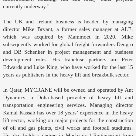
currently underway.”
The UK and Ireland business is headed by managing
director Mike Bryant, a former sales manager at ALE,
which was acquired by Mammoet in 2020. Mike
subsequently worked for global freight forwarders Deugro
and DB Schenker in project management and business
development roles. His franchise partners are Peter
Edwards and Luke King, who have worked for the last 15
years as publishers in the heavy lift and breakbulk sector.
In Qatar, MYCRANE will be owned and operated by Ant
Dynamics, a Doha-based provider of heavy lift and
transportation engineering services. Managing director
Kamal Kassab has over 18 years’ experience in the heavy
lift sector, working on major projects for the construction
of oil and gas plants, civil works and football stadiums.
He also holds a degree in Mechanical Engineering from