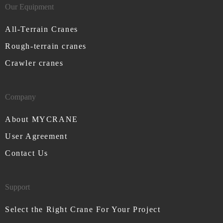
Our Equipment
All-Terrain Cranes
Rough-terrain cranes
Crawler cranes
Company
About MYCRANE
User Agreement
Contact Us
Support
Select the Right Crane For Your Project