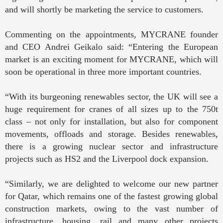
and will shortly be marketing the service to customers.
Commenting on the appointments, MYCRANE founder
and CEO Andrei Geikalo said: “Entering the European
market is an exciting moment for MYCRANE, which will
soon be operational in three more important countries.
“With its burgeoning renewables sector, the UK will see a
huge requirement for cranes of all sizes up to the 750t
class – not only for installation, but also for component
movements, offloads and storage. Besides renewables,
there is a growing nuclear sector and infrastructure
projects such as HS2 and the Liverpool dock expansion.
“Similarly, we are delighted to welcome our new partner
for Qatar, which remains one of the fastest growing global
construction markets, owing to the vast number of
infrastructure, housing, rail and many other projects