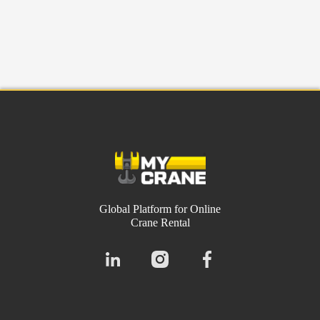
Global Platform for Online
Crane Rental