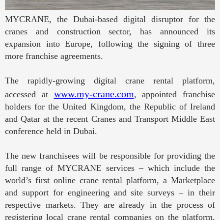
MYCRANE, the Dubai-based digital disruptor for the
cranes and construction sector, has announced its
expansion into Europe, following the signing of three
more franchise agreements.
The rapidly-growing digital crane rental platform,
www.my-crane.com
accessed at
, appointed franchise
holders for the United Kingdom, the Republic of Ireland
and Qatar at the recent Cranes and Transport Middle East
conference held in Dubai.
The new franchisees will be responsible for providing the
full range of MYCRANE services – which include the
world’s first online crane rental platform, a Marketplace
and support for engineering and site surveys – in their
respective markets. They are already in the process of
registering local crane rental companies on the platform,