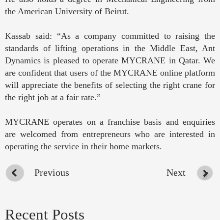
the American University of Beirut.
Kassab said: “As a company committed to raising the
standards of lifting operations in the Middle East, Ant
Dynamics is pleased to operate MYCRANE in Qatar. We
are confident that users of the MYCRANE online platform
will appreciate the benefits of selecting the right crane for
the right job at a fair rate.”
MYCRANE operates on a franchise basis and enquiries
are welcomed from entrepreneurs who are interested in
operating the service in their home markets.
Previous
Next
Recent Posts