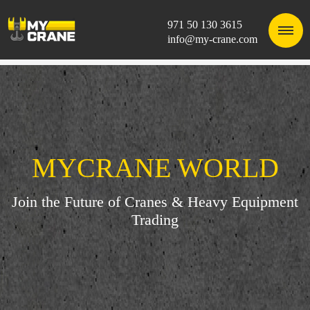
971 50 130 3615
info@my-crane.com
MYCRANE WORLD
Join the Future of Cranes & Heavy Equipment
Trading