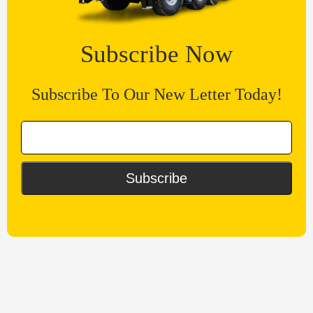
Subscribe Now
Subscribe To Our New Letter Today!
Subscribe