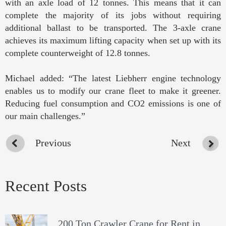
with an axle load of 12 tonnes. This means that it can
complete the majority of its jobs without requiring
additional ballast to be transported. The 3-axle crane
achieves its maximum lifting capacity when set up with its
complete counterweight of 12.8 tonnes.
Michael added: “The latest Liebherr engine technology
enables us to modify our crane fleet to make it greener.
Reducing fuel consumption and CO2 emissions is one of
our main challenges.”
Previous
Next
Recent Posts
200 Ton Crawler Crane for Rent in