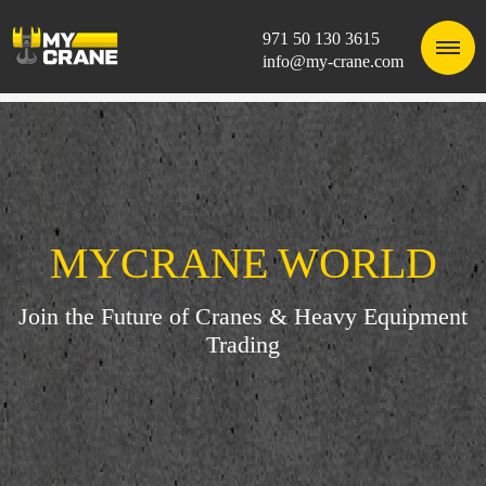
971 50 130 3615
info@my-crane.com
MYCRANE WORLD
Join the Future of Cranes & Heavy Equipment
Trading