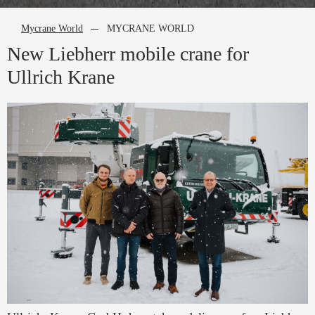
Mycrane World
MYCRANE WORLD
New Liebherr mobile crane for
Ullrich Krane