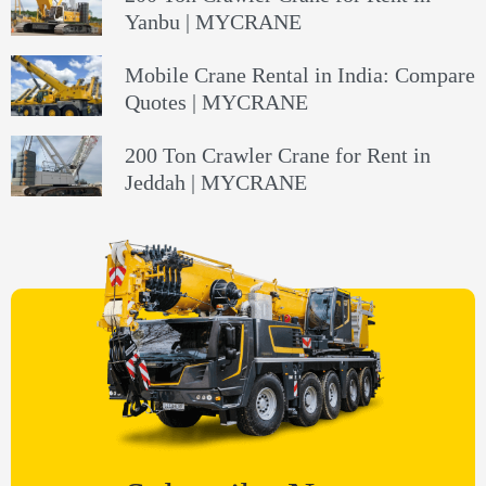
Yanbu | MYCRANE
Mobile Crane Rental in India: Compare
Quotes | MYCRANE
200 Ton Crawler Crane for Rent in
Jeddah | MYCRANE