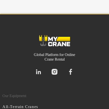
Global Platform for Online
Crane Rental
Our Equipment
All-Terrain Cranes