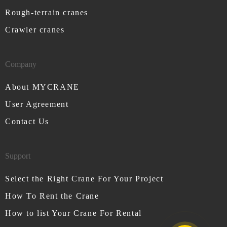
Rough-terrain cranes
Crawler cranes
Company
About MYCRANE
User Agreement
Contact Us
Support
Select the Right Crane For Your Project
How To Rent the Crane
How to list Your Crane For Rental