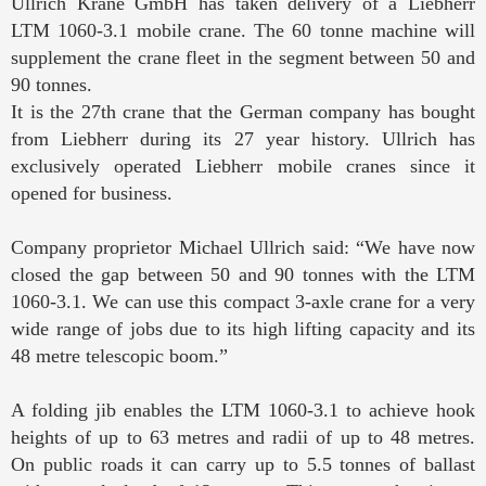
Ullrich Krane GmbH has taken delivery of a Liebherr
LTM 1060-3.1 mobile crane. The 60 tonne machine will
supplement the crane fleet in the segment between 50 and
90 tonnes.
It is the 27th crane that the German company has bought
from Liebherr during its 27 year history. Ullrich has
exclusively operated Liebherr mobile cranes since it
opened for business.
Company proprietor Michael Ullrich said: “We have now
closed the gap between 50 and 90 tonnes with the LTM
1060-3.1. We can use this compact 3-axle crane for a very
wide range of jobs due to its high lifting capacity and its
48 metre telescopic boom.”
A folding jib enables the LTM 1060-3.1 to achieve hook
heights of up to 63 metres and radii of up to 48 metres.
On public roads it can carry up to 5.5 tonnes of ballast