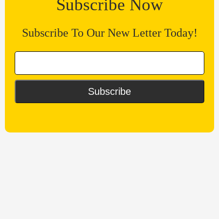
Subscribe Now
Subscribe To Our New Letter Today!
Subscribe